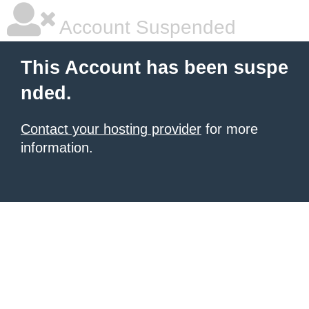
Account Suspended
This Account has been suspe
nded.
Contact your hosting provider
for more
information.