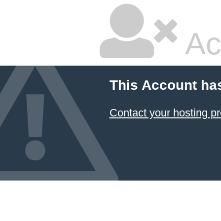
Ac
This Account ha
Contact your hosting pr