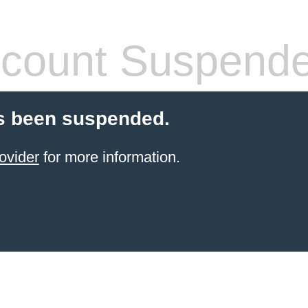
count Suspend
s been suspended.
ovider
for more information.