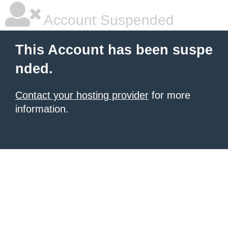
Account Suspended
This Account has been suspe
nded.
Contact your hosting provider
for more
information.