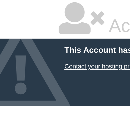
Ac
This Account ha
Contact your hosting pr