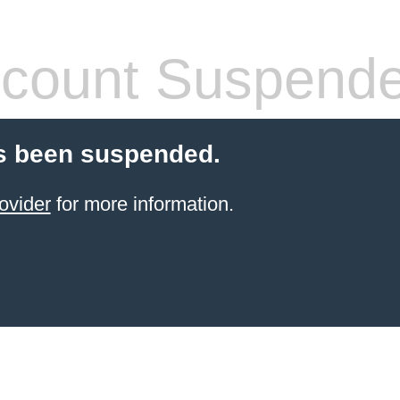
count Suspend
s been suspended.
ovider
for more information.