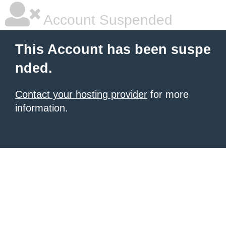
Account Suspended
This Account has been suspe
nded.
Contact your hosting provider
for more
information.