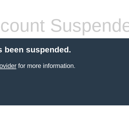
count Suspend
s been suspended.
ovider
for more information.