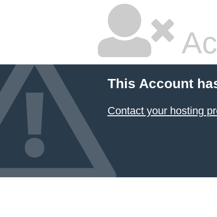
Ac
This Account ha
Contact your hosting pr