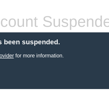
count Suspend
s been suspended.
ovider
for more information.