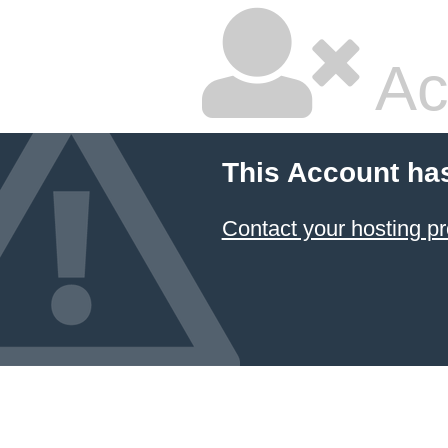
Ac
This Account ha
Contact your hosting pr