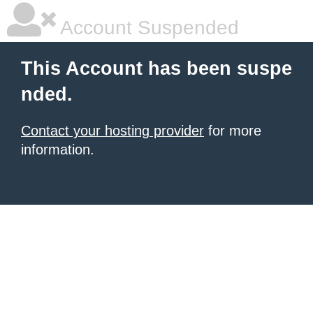
Account Suspended
This Account has been suspe
nded.
Contact your hosting provider
for more
information.