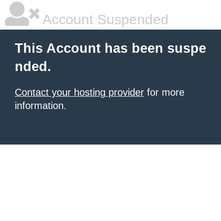
Account Suspended
This Account has been suspe
nded.
Contact your hosting provider
for more
information.