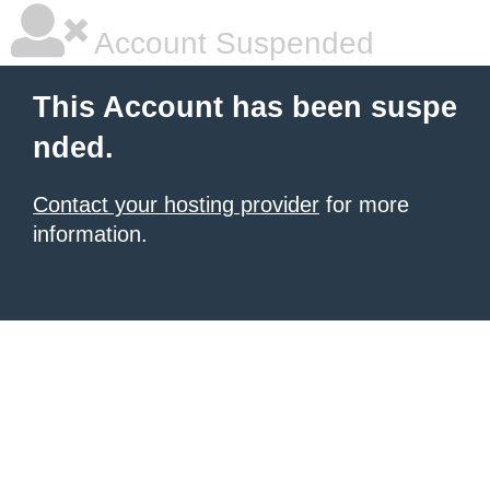
Account Suspended
This Account has been suspe
nded.
Contact your hosting provider
for more
information.