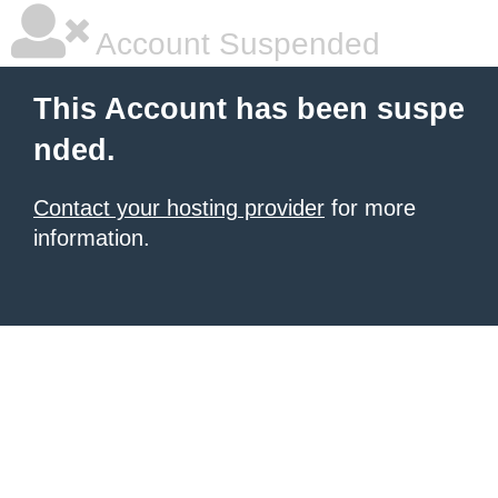
Account Suspended
This Account has been suspe
nded.
Contact your hosting provider
for more
information.