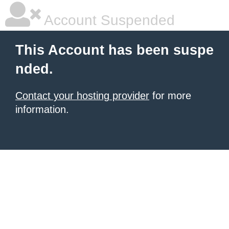
Account Suspended
This Account has been suspe
nded.
Contact your hosting provider
for more
information.