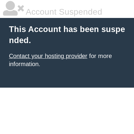
Account Suspended
This Account has been suspe
nded.
Contact your hosting provider
for more
information.