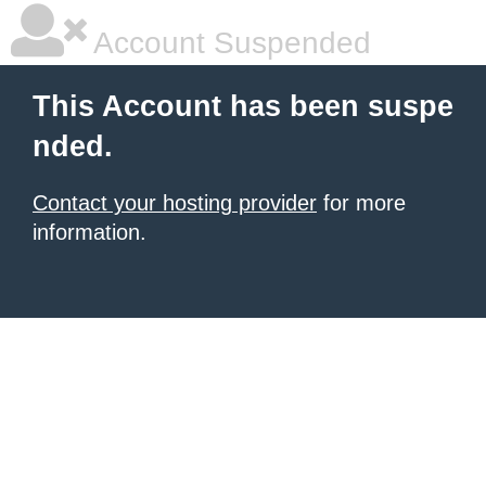
Account Suspended
This Account has been suspe
nded.
Contact your hosting provider
for more
information.