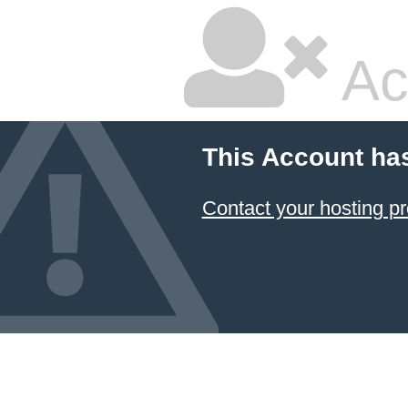
Ac
This Account ha
Contact your hosting pr