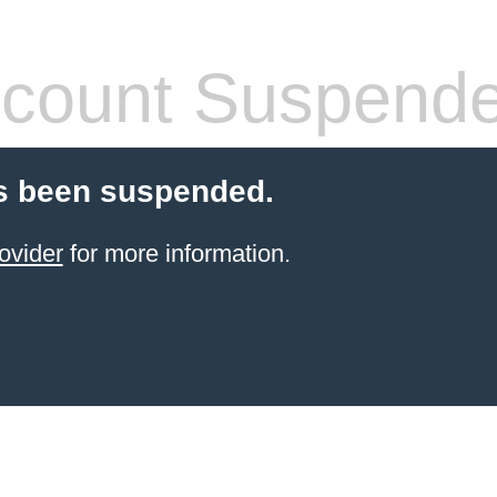
count Suspend
s been suspended.
ovider
for more information.