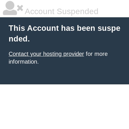
Account Suspended
This Account has been suspe
nded.
Contact your hosting provider
for more
information.