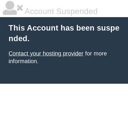
Account Suspended
This Account has been suspe
nded.
Contact your hosting provider
for more
information.