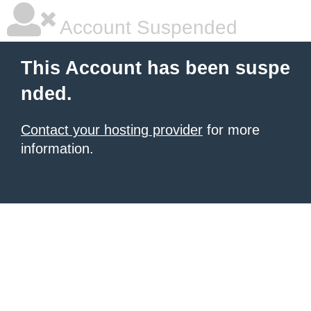
Account Suspended
This Account has been suspe
nded.
Contact your hosting provider
for more
information.