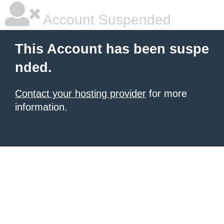
Account Suspended
This Account has been suspe
nded.
Contact your hosting provider
for more
information.