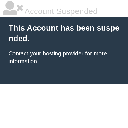
Account Suspended
This Account has been suspe
nded.
Contact your hosting provider
for more
information.