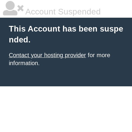
Account Suspended
This Account has been suspe
nded.
Contact your hosting provider
for more
information.