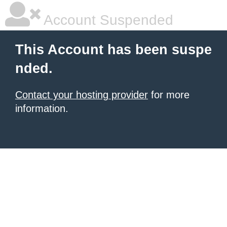
Account Suspended
This Account has been suspe
nded.
Contact your hosting provider
for more
information.