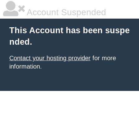
Account Suspended
This Account has been suspe
nded.
Contact your hosting provider
for more
information.