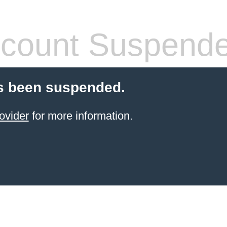
count Suspend
s been suspended.
ovider
for more information.