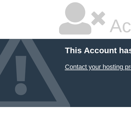
Ac
This Account ha
Contact your hosting pr