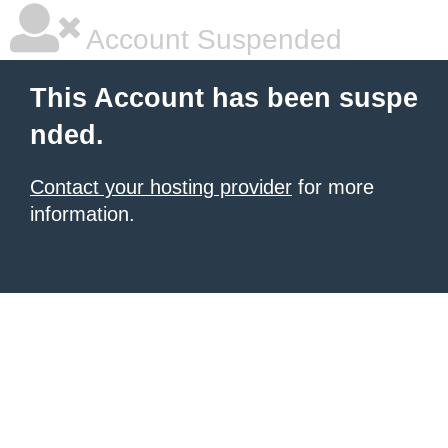
Account Suspended
This Account has been suspe
nded.
Contact your hosting provider
for more
information.