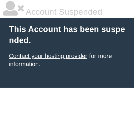
Account Suspended
This Account has been suspe
nded.
Contact your hosting provider
for more
information.