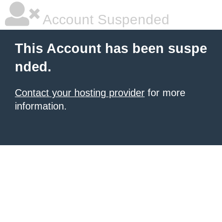
Account Suspended
This Account has been suspe
nded.
Contact your hosting provider
for more
information.