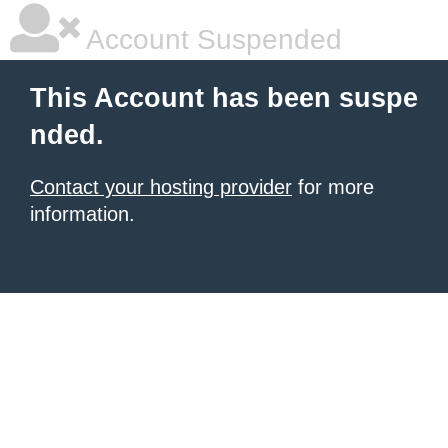
Account Suspended
This Account has been suspe
nded.
Contact your hosting provider
for more
information.