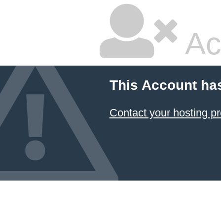
Ac
This Account ha
Contact your hosting pr