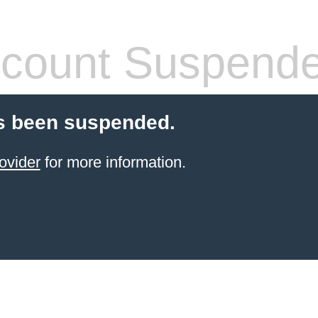
count Suspend
s been suspended.
ovider
for more information.