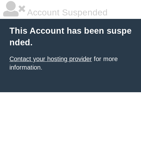
Account Suspended
This Account has been suspe
nded.
Contact your hosting provider
for more
information.