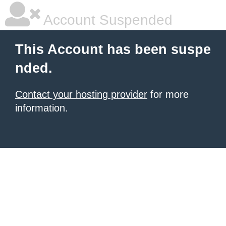
Account Suspended
This Account has been suspe
nded.
Contact your hosting provider
for more
information.