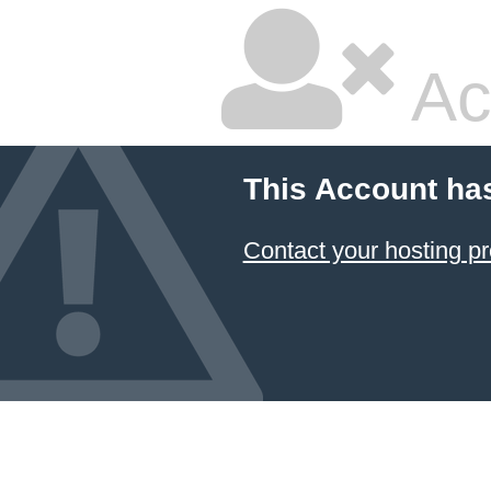
Ac
This Account ha
Contact your hosting pr