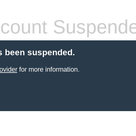
count Suspend
s been suspended.
ovider
for more information.