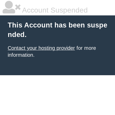
Account Suspended
This Account has been suspe
nded.
Contact your hosting provider
for more
information.