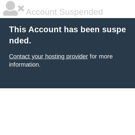
Account Suspended
This Account has been suspe
nded.
Contact your hosting provider
for more
information.