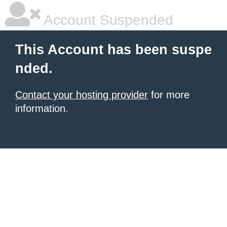
Account Suspended
This Account has been suspe
nded.
Contact your hosting provider
for more
information.