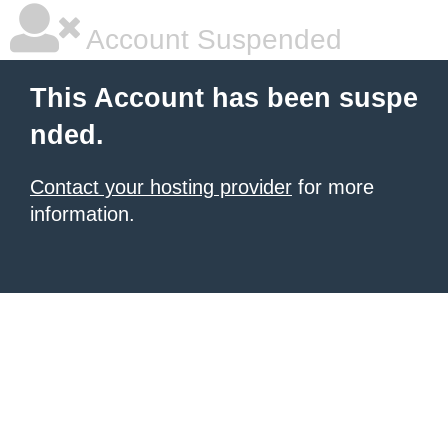
Account Suspended
This Account has been suspe
nded.
Contact your hosting provider
for more
information.