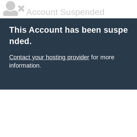
Account Suspended
This Account has been suspe
nded.
Contact your hosting provider
for more
information.