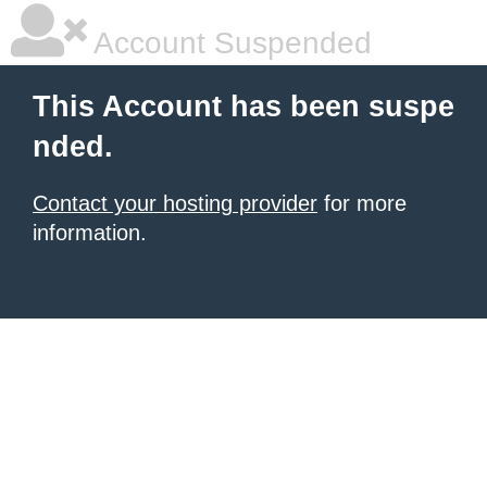
Account Suspended
This Account has been suspe
nded.
Contact your hosting provider
for more
information.