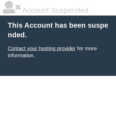
Account Suspended
This Account has been suspe
nded.
Contact your hosting provider
for more
information.