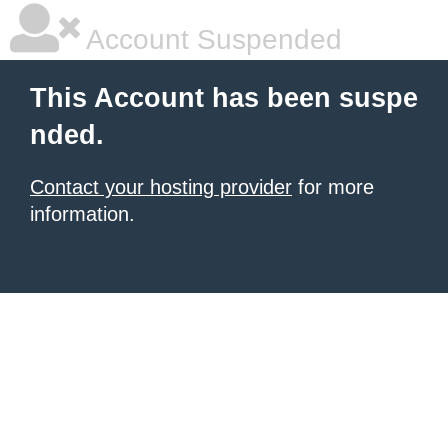
Account Suspended
This Account has been suspe
nded.
Contact your hosting provider
for more
information.