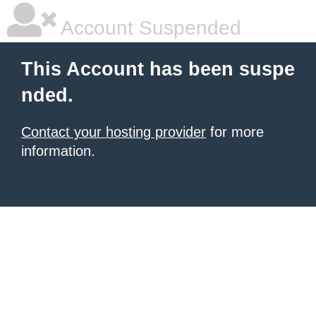
Account Suspended
This Account has been suspe
nded.
Contact your hosting provider
for more
information.