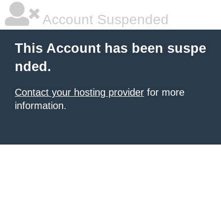
Account Suspended
This Account has been suspe
nded.
Contact your hosting provider
for more
information.